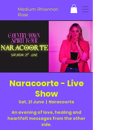
Medium Rhiannon
Rose
Naracoorte - Live
Show
Sat, 21 June
  |  
Naracoorte
An evening of love, healing and
heartfelt messages from the other
side.