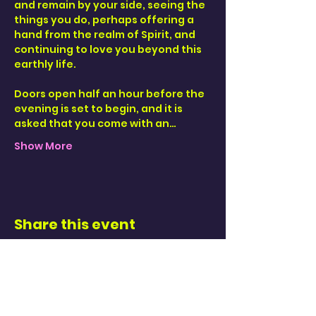
and remain by your side, seeing the 
things you do, perhaps offering a 
hand from the realm of Spirit, and 
continuing to love you beyond this 
earthly life. 
Doors open half an hour before the 
evening is set to begin, and it is 
asked that you come with an…
Show More
Share this event