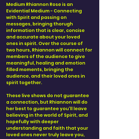
Medium Rhiannon Rose is an 
Evidential Medium - Connecting 
with Spirit and passing on 
messages, bringing thorugh 
information that is clear, concise 
and accurate about your loved 
ones in spirit. Over the course of 
two hours, Rhiannon will connect for 
members of the audience to give 
meaningful, healing and emotion 
filled moments, bringing the 
audience, and their loved ones in 
spirit together. 
These live shows do not guarantee 
a connection, but Rhiannon will do 
her best to guarantee you'll leave 
believing in the world of Spirit, and 
hopefully with deeper 
understanding and faith that your 
loved ones never truly leave you, 