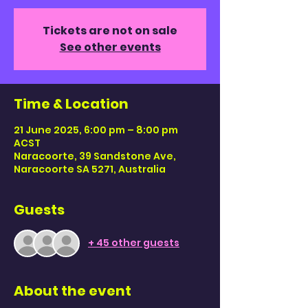
Tickets are not on sale
See other events
Time & Location
21 June 2025, 6:00 pm – 8:00 pm
ACST
Naracoorte, 39 Sandstone Ave,
Naracoorte SA 5271, Australia
Guests
+ 45 other guests
About the event